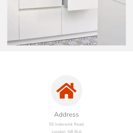
Address
55 Inderwick Road,
London, N8 9LA