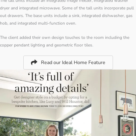
The tall units include an integrated fridge freezer, integrated washer
dryer and integrated microwave. Some of the tall units incorporate pull
out drawers. The base units include a sink, integrated dishwasher, gas
hob, and integrated multi-function oven.
The client added their own design touches to the room including the
copper pendant lighting and geometric floor tiles.
Read our Ideal Home Feature