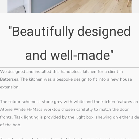
"Beautifully designed
and well-made"
We designed and installed this handleless kitchen for a client in
Battersea. The kitchen was a bespoke design to fit into a new house
extension.
The colour scheme is stone grey with white and the kitchen features an
Alpine White Hi-Macs worktop chosen carefully to match the door
fronts. Task lighting is provided by the 'light box' shelving on either side
of the hob.