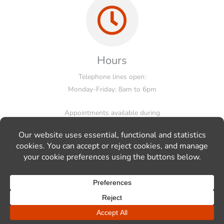
Hours
Telephone lines open:
Monday-Friday: 8am to 6pm
Appointments available during
working hours, evenings and weekends.
© Markus Schmid Kitchens Ltd, 55 Inderwick Road, London, N8
9LA, Tel: 020 3397 8787