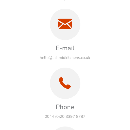
E-mail
hello@schmidkitchens.co.uk
Phone
0044 (0)20 3397 8787