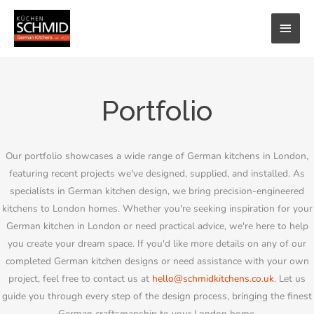
Skip
MAI
to
content
MEN
Portfolio
Our portfolio showcases a wide range of German kitchens in London,
featuring recent projects we've designed, supplied, and installed. As
specialists in German kitchen design, we bring precision-engineered
kitchens to London homes. Whether you're seeking inspiration for your
German kitchen in London or need practical advice, we're here to help
you create your dream space. If you'd like more details on any of our
completed German kitchen designs or need assistance with your own
project, feel free to contact us at
hello@schmidkitchens.co.uk
. Let us
guide you through every step of the design process, bringing the finest
German craftsmanship to your London home.