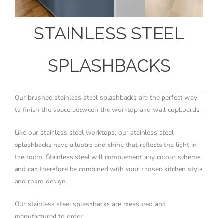
STAINLESS STEEL
SPLASHBACKS
Our brushed stainless steel splashbacks are the perfect way
to finish the space between the worktop and wall cupboards .
Like our stainless steel worktops, our stainless steel
splashbacks have a lustre and shine that reflects the light in
the room. Stainless steel will complement any colour scheme
and can therefore be combined with your chosen kitchen style
and room design.
Our stainless steel splashbacks are measured and
manufactured to order.