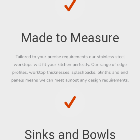
Made to Measure
Tailored to your precise requirements our stainless steel
worktops will fit your kitchen perfectly. Our range of edge
profiles, worktop thicknesses, splashbacks, plinths and end
panels means we can meet almost any design requirements.
Sinks and Bowls