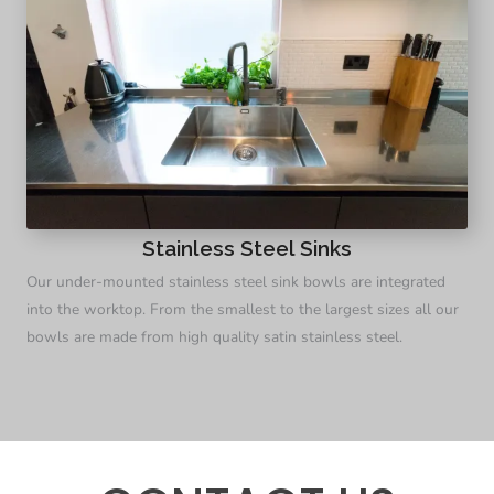
Stainless Steel Sinks
Our under-mounted stainless steel sink bowls are integrated
into the worktop. From the smallest to the largest sizes all our
bowls are made from high quality satin stainless steel.