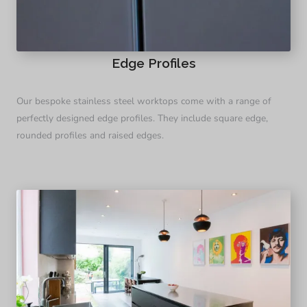
Edge Profiles
Our bespoke stainless steel worktops come with a range of
perfectly designed edge profiles. They include square edge,
rounded profiles and raised edges.