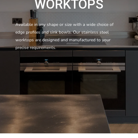
WORKTOPS
Available in any shape or size with a wide choice of
edge profiles and sink bowls. Our stainless steel
worktops are designed and manufactured to your
precise requirements.