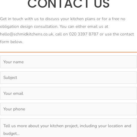
CONTACT US
Get in touch with us to discuss your kitchen plans or for a free no
obligation design consultation. You can either email us at
hello@schmidkitchens.co.uk, call on 020 3397 8787 or use the contact
form below.