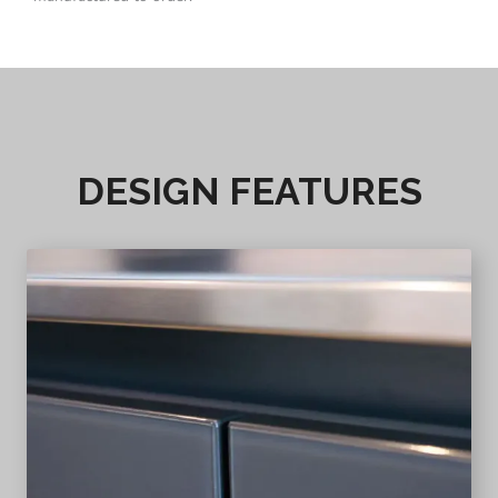
DESIGN FEATURES