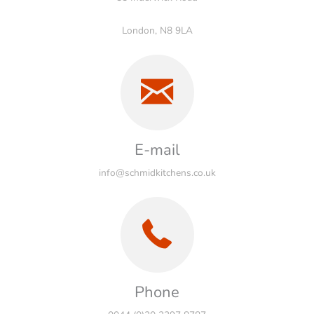
London, N8 9LA
E-mail
info@schmidkitchens.co.uk
Phone