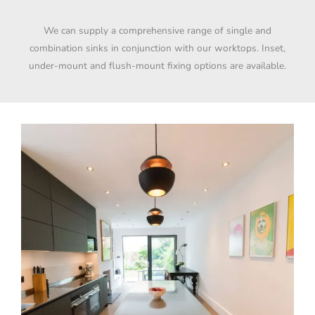
We can supply a comprehensive range of single and
combination sinks in conjunction with our worktops. Inset,
under-mount and flush-mount fixing options are available.