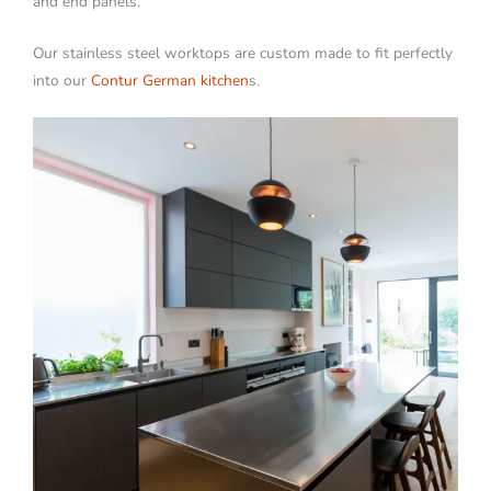
and end panels.
Our stainless steel worktops are custom made to fit perfectly
into our
Contur German kitchen
s.