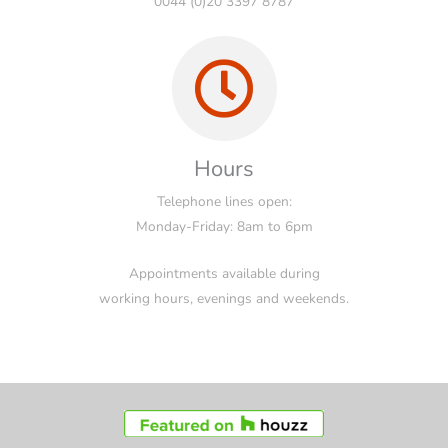
0044 (0)20 3397 8787
Hours
Telephone lines open:
Monday-Friday: 8am to 6pm
Appointments available during
working hours, evenings and weekends.