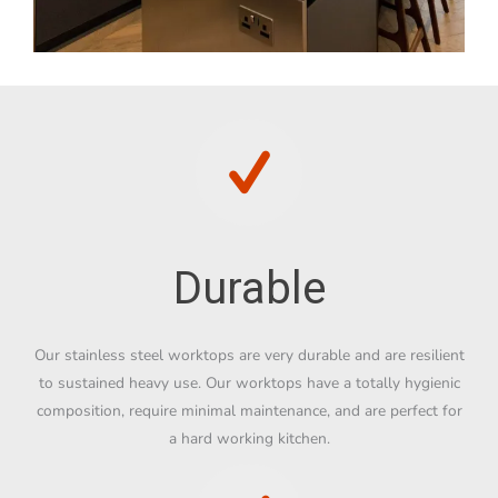
Durable
Our stainless steel worktops are very durable and are resilient
to sustained heavy use. Our worktops have a totally hygienic
composition, require minimal maintenance, and are perfect for
a hard working kitchen.