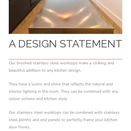
A DESIGN STATEMENT
Our brushed stainless steel worktops make a striking and
beautiful addition to any kitchen design.
They have a lustre and shine that reflects the natural and
interior lighting in the room. They can be combined with any
colour scheme and kitchen style.
Our stainless steel worktops can be combined with stainless
steel plinths and end panels to perfectly frame your kitchen
door fronts.