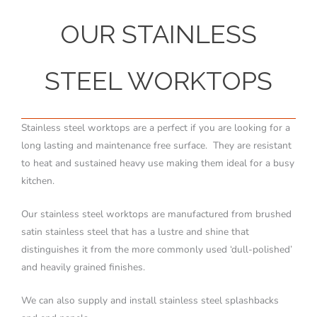
OUR STAINLESS
STEEL WORKTOPS
Stainless steel worktops are a perfect if you are looking for a
long lasting and maintenance free surface. They are resistant
to heat and sustained heavy use making them ideal for a busy
kitchen.
Our stainless steel worktops are manufactured from brushed
satin stainless steel that has a lustre and shine that
distinguishes it from the more commonly used ‘dull-polished’
and heavily grained finishes.
We can also supply and install stainless steel splashbacks