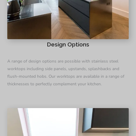
Design Options
A range of design options are possible with stainless steel
worktops including side panels, upstands, splashbacks and
flush-mounted hobs. Our worktops are available in a range of
thicknesses to perfectly complement your kitchen.