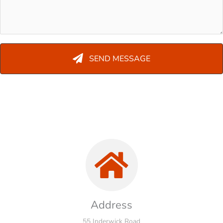
SEND MESSAGE
Address
55 Inderwick Road