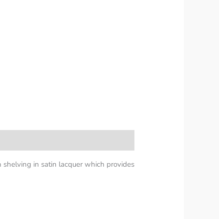
n shelving in satin lacquer which provides