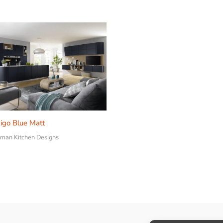
igo Blue Matt
man Kitchen Designs