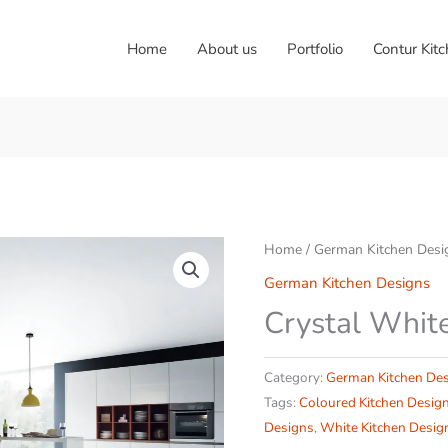
Home
About us
Portfolio
Contur Kit
Home
/
German Kitchen Desi
German Kitchen Designs
Crystal Whit
Category:
German Kitchen De
Tags:
Coloured Kitchen Desig
Designs
,
White Kitchen Desig