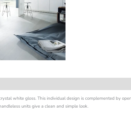
crystal white gloss. This individual design is complemented by ope
andleless units give a clean and simple look.