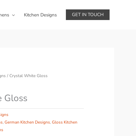
GET IN TOUCH
chens
Kitchen Designs
gns
/ Crystal White Gloss
e Gloss
signs
ns
,
German Kitchen Designs
,
Gloss Kitchen
ns