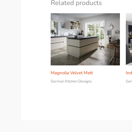
Related products
Magnolia Velvet Matt
Ind
German Kitchen Designs
Ger