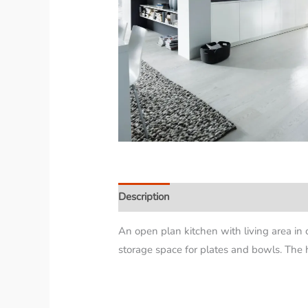
Description
An open plan kitchen with living area in 
storage space for plates and bowls. The h